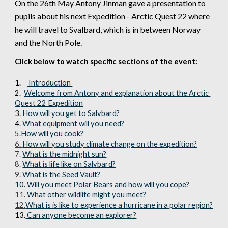
On the 
26th
 May Antony Jinman gave a presentation to 
pupils
 about his next Expedition - Arctic Quest 22 where 
he will travel to 
Svalbard, which is in between Norway 
and the North Pole.
Click below to watch specific sections of the event:
1.
 Introduction 
2
.  
Welcome from Antony and explanation about the Arctic 
Quest 22 Expedition
3.
 How will you get to Salvbard?
4. 
What equipment will you need?
5.
How will you cook?
6. 
How will you study climate change on the expedition?
7. 
What is the midnight sun?
8. 
What is life like on Salvbard?
9. 
What is the Seed Vault?
10. Will you meet Polar Bears and how will you cope?
11.
 What other wildlife might you meet?
12.
What is is like to experience a hurricane in a polar region?
1
3
.
Can anyone become an explorer?