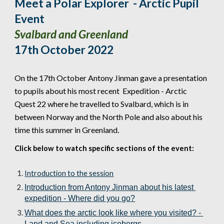
Meet a Polar Explorer  - Arctic Pupil 
Event 
Svalbard and Greenland
17th 
October
 2022
On the 
17th
October
 Antony Jinman gave a presentation 
to pupils about his most recent  Expedition - Arctic 
Quest 22 where he travelled to 
Svalbard, which is in 
between Norway and the North Pole
 and also about his 
time this summer in Greenland.
Click below to watch specific sections of the event:
Introduction to the session
Introduction from Antony Jinman about his latest 
expedition - Where did you go?
What does the arctic look like where you visited? - 
Land and Sea including icebergs