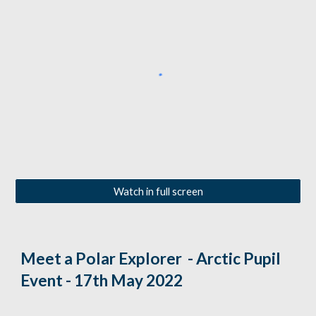
Watch in full screen
Meet a Polar Explorer  - Arctic Pupil 
Event - 17th May 2022