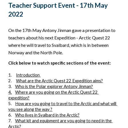
Teacher Support Event - 
17th May 
2022
On the 
17th May
 Antony Jinman gave a presentation to 
teachers about 
his next Expedition - Arctic Quest 22 
where he will travel to 
Svalbard, which is in between 
Norway and the North Pole.
Click below to watch specific sections of the event:
1.
Introduction
2.
What are the Arctic Quest 22 Expedition aims?
3.
Who is the Polar explorer Antony Jinman?
4.
Where are you going on the Arctic Quest 22 
expedition?
5.
How are you going to travel to the Arctic and what will 
you see along the way ?
6.
Who lives in Svalbard in the Arctic?
7.
What kit and equipment are you going to need in the 
Arctic?