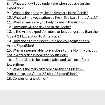
8.
What work will you undertake when you are on the 
expedition?
9.
What is the geology like on Svalbard in the Arctic?
10.
What will the vegetation be like in Svalbard in the Arctic?
11.
What animals are you likely to see in the Arctic?
12.
How long will the days be in the Arctic?
13. 
Is the Arctic expedition more or less dangerous than the 
Quest 21 Expedition to Antarctica?
14. 
How close to the North Pole are you going on this 
Arctic Expedition?
15. 
Why are people able to live close to the North Pole, but 
not in Antarctica in near the South Pole?
16. 
Is it possible to be comfortable and safe on a Polar 
Expedition?
17. 
What is the main difference between Quest 21 
(Antarctica) and Quest 22 (Arctic) expeditions?
18. 
Conclusion and sign off