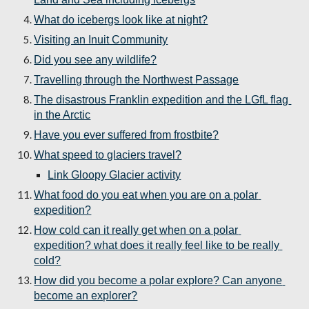
What do icebergs look like at night?
Visiting an Inuit Community
Did you see any wildlife?
Travelling through the Northwest Passage
The disastrous Franklin expedition and the LGfL flag 
in the Arctic
Have you ever suffered from frostbite?
What speed to glaciers travel?
Link Gloopy Glacier activity
What food do you eat when you are on a polar 
expedition?
How cold can it really get when on a polar 
expedition? what does it really feel like to be really 
cold?
How did you become a polar explore? Can anyone 
become an explorer?