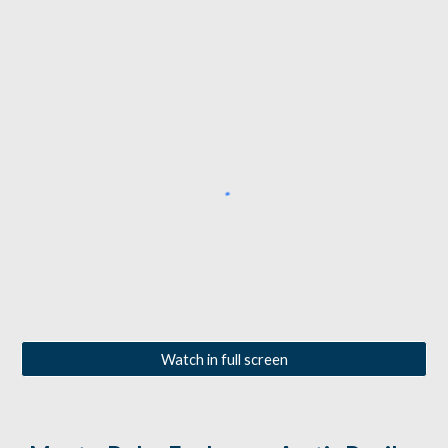
Watch in full screen