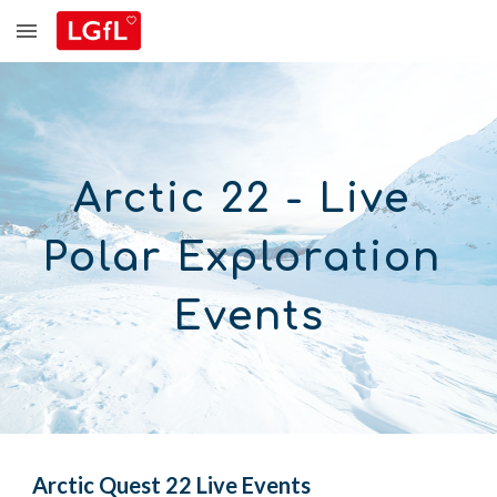
Skip to main content
Skip to navigation
Arctic 22 - 
Live 
Polar Exploration 
Events
Arctic
 Quest 2
2
 Live Events