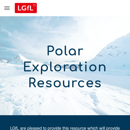
Skip to main content
Skip to navigation
Polar
Exploration
Resources
LGfL are pleased to provide this resource which will provide