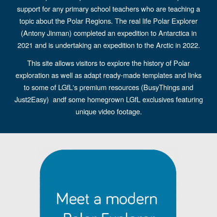
support for any primary school teachers who are teaching a
topic about the Polar Regions. The real life Polar Explorer
(Antony Jinman) completed an expedition to Antarctica in
2021 and is undertaking an expedition to the Arctic in 2022.
This site allows visitors to explore the history of Polar
exploration as well as adapt ready-made templates and links
to some of LGfL's premium resources (BusyThings and
Just2Easy) andf some homegrown LGfL exclusives featuring
unique video footage.